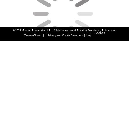
© 2026 Marriott International, Inc. All rights reserved. Marriott Proprietary Information
v2026.5
|
|
|
|
Terms of Use
Privacy and Cookie Statement
Help